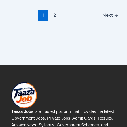
1
2
Next
→
Taaza Jobs
is a trusted platform that provides the latest
Government Jobs, Private Jobs, Admit Cards, Results,
Answer Keys, Syllabus, Government Schemes, and