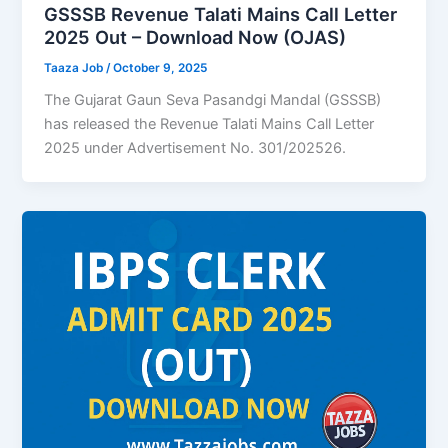
GSSSB Revenue Talati Mains Call Letter
2025 Out – Download Now (OJAS)
Taaza Job
/
October 9, 2025
The Gujarat Gaun Seva Pasandgi Mandal (GSSSB)
has released the Revenue Talati Mains Call Letter
2025 under Advertisement No. 301/202526.