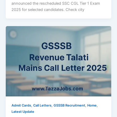
announced the rescheduled SSC CGL Tier 1 Exam
2025 for selected candidates. Check city
,
,
,
,
Admit Cards
Call Letters
GSSSB Recruitment
Home
Latest Update