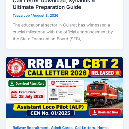
Call Letter Download, Syllabus &
Ultimate Preparation Guide
Taaza Job
/
August 3, 2026
The educational sector in Gujarat has witnessed a
crucial milestone with the official announcement by
the State Examination Board (SEB),
,
,
,
,
Railway Recruitment
Admit Cards
Call Letters
Home