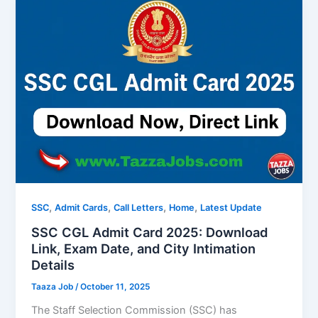
,
,
,
,
SSC
Admit Cards
Call Letters
Home
Latest Update
SSC CGL Admit Card 2025: Download
Link, Exam Date, and City Intimation
Details
Taaza Job
/
October 11, 2025
The Staff Selection Commission (SSC) has