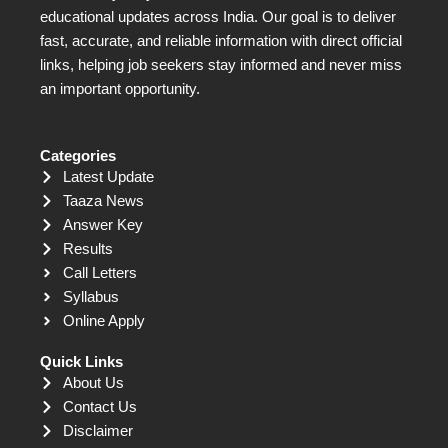
educational updates across India. Our goal is to deliver
fast, accurate, and reliable information with direct official
links, helping job seekers stay informed and never miss
an important opportunity.
Categories
Latest Update
Taaza News
Answer Key
Results
Call Letters
Syllabus
Online Apply
Quick Links
About Us
Contact Us
Disclaimer