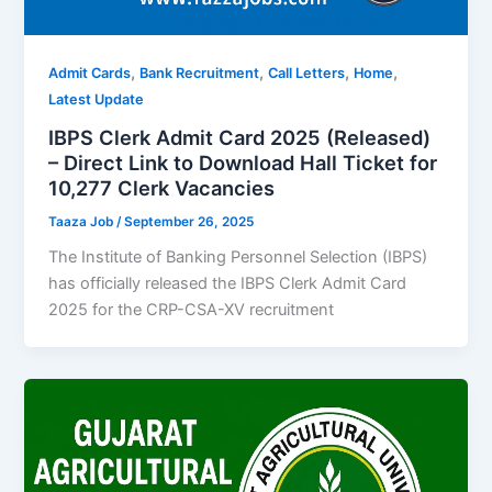
,
,
,
,
Admit Cards
Bank Recruitment
Call Letters
Home
Latest Update
IBPS Clerk Admit Card 2025 (Released)
– Direct Link to Download Hall Ticket for
10,277 Clerk Vacancies
Taaza Job
/
September 26, 2025
The Institute of Banking Personnel Selection (IBPS)
has officially released the IBPS Clerk Admit Card
2025 for the CRP-CSA-XV recruitment