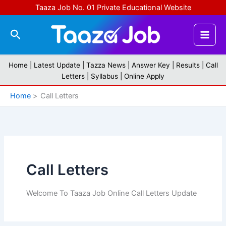
Skip
Taaza Job No. 01 Private Educational Website
to
content
Search
Home |
Latest Update
|
Tazza News
|
Answer Key
|
Results
|
Call
Letters
|
Syllabus
|
Online Apply
Home
Call Letters
Call Letters
Welcome To Taaza Job Online Call Letters Update