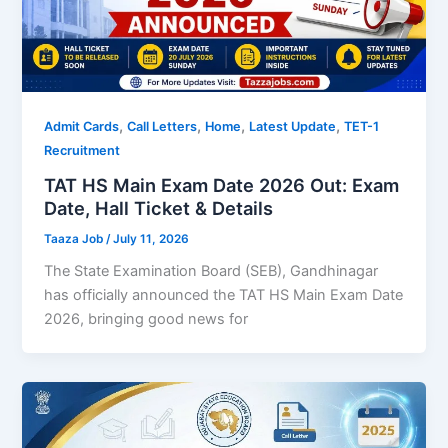
,
,
,
,
Admit Cards
Call Letters
Home
Latest Update
TET-1
Recruitment
TAT HS Main Exam Date 2026 Out: Exam
Date, Hall Ticket & Details
Taaza Job
/
July 11, 2026
The State Examination Board (SEB), Gandhinagar
has officially announced the TAT HS Main Exam Date
2026, bringing good news for