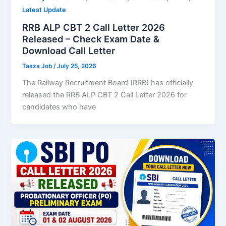
Latest Update
RRB ALP CBT 2 Call Letter 2026
Released – Check Exam Date &
Download Call Letter
Taaza Job
/
July 25, 2026
The Railway Recruitment Board (RRB) has officially
released the RRB ALP CBT 2 Call Letter 2026 for
candidates who have