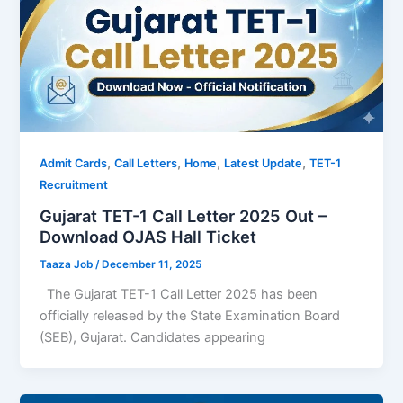
,
,
,
,
Admit Cards
Call Letters
Home
Latest Update
TET-1
Recruitment
Gujarat TET-1 Call Letter 2025 Out –
Download OJAS Hall Ticket
Taaza Job
/
December 11, 2025
The Gujarat TET-1 Call Letter 2025 has been
officially released by the State Examination Board
(SEB), Gujarat. Candidates appearing