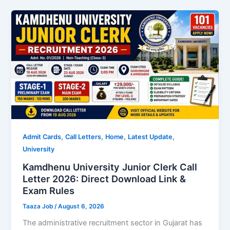
,
,
,
,
Admit Cards
Call Letters
Home
Latest Update
University
Kamdhenu University Junior Clerk Call
Letter 2026: Direct Download Link &
Exam Rules
Taaza Job
/
August 6, 2026
The administrative recruitment sector in Gujarat has