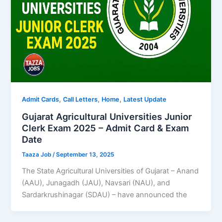
,
,
,
Admit Cards
Call Letters
Home
Latest Update
Gujarat Agricultural Universities Junior
Clerk Exam 2025 – Admit Card & Exam
Date
Taaza Job
/
September 13, 2025
The State Agricultural Universities of Gujarat – Anand
(AAU), Junagadh (JAU), Navsari (NAU), and
Sardarkrushinagar (SDAU) – have announced the