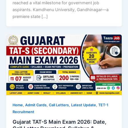
reached a vital milestone for government job
aspirants. Kamdhenu University, Gandhinagar—a
premiere state […]
,
,
,
,
Home
Admit Cards
Call Letters
Latest Update
TET-1
Recruitment
Gujarat TAT-S Main Exam 2026: Date,