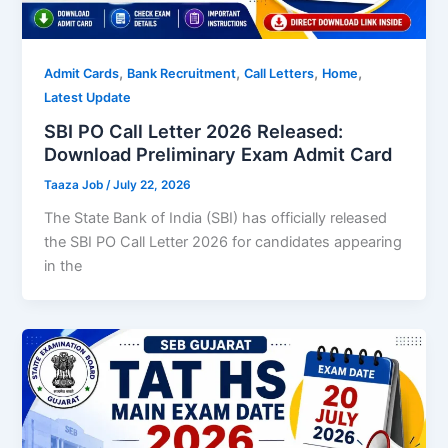
,
,
,
,
Admit Cards
Bank Recruitment
Call Letters
Home
Latest Update
SBI PO Call Letter 2026 Released:
Download Preliminary Exam Admit Card
Taaza Job
/
July 22, 2026
The State Bank of India (SBI) has officially released
the SBI PO Call Letter 2026 for candidates appearing
in the