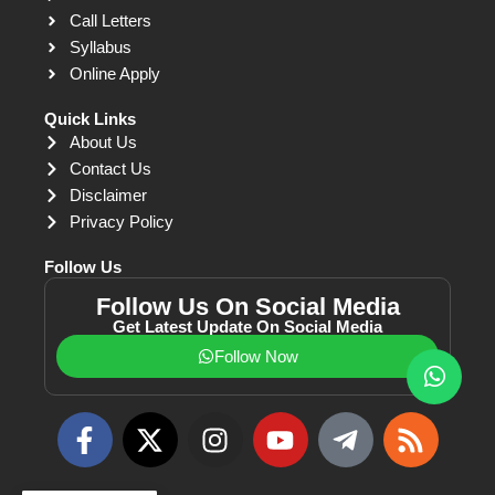
Call Letters
Syllabus
Online Apply
Quick Links
About Us
Contact Us
Disclaimer
Privacy Policy
Follow Us
Follow Us On Social Media
Get Latest Update On Social Media
Follow Now
F
X
I
Y
T
R
a
-
n
o
e
s
c
t
s
u
l
s