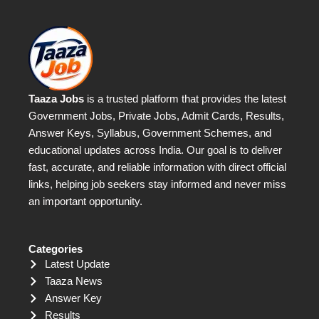
Taaza Jobs
is a trusted platform that provides the latest
Government Jobs, Private Jobs, Admit Cards, Results,
Answer Keys, Syllabus, Government Schemes, and
educational updates across India. Our goal is to deliver
fast, accurate, and reliable information with direct official
links, helping job seekers stay informed and never miss
an important opportunity.
Categories
Latest Update
Taaza News
Answer Key
Results