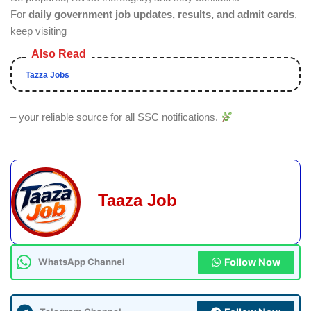
For
daily government job updates, results, and admit cards
,
keep visiting
Tazza Jobs
– your reliable source for all SSC notifications.
Taaza Job
Follow Now
WhatsApp Channel