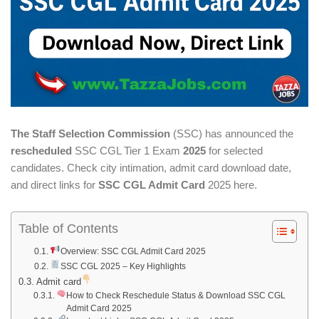
The Staff Selection Commission
(SSC) has announced the
rescheduled
SSC CGL Tier 1 Exam
2025
for selected
candidates. Check city intimation, admit card download date,
and direct links for
SSC CGL Admit Card
2025 here.
Table of Contents
Overview: SSC CGL Admit Card 2025
SSC CGL 2025 – Key Highlights
Admit card
How to Check Reschedule Status & Download SSC CGL
Admit Card 2025