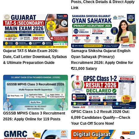
Posts, Check Details & Direct Apply
Link
Gujarat TAT-S Main Exam 2026:
Samagra Shiksha Gujarat English
Date, Call Letter Download, Syllabus
Gyan Sahayak (Primary)
& Ultimate Preparation Guide
Recruitment 2026: Apply Online for
₹21,000 Salary
GPSC Class 1-2 Result 2026 Out:
GSSSB MPHS Class 3 Recruitment
6,099 Candidates Qualify—Check
2026: Apply Online for 119 Posts
Your Cut-Off Score Now!