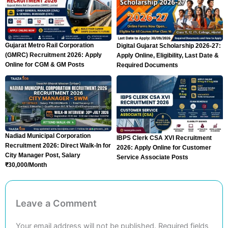
Gujarat Metro Rail Corporation
Digital Gujarat Scholarship 2026-27:
(GMRC) Recruitment 2026: Apply
Apply Online, Eligibility, Last Date &
Online for CGM & GM Posts
Required Documents
Nadiad Municipal Corporation
IBPS Clerk CSA XVI Recruitment
Recruitment 2026: Direct Walk-In for
2026: Apply Online for Customer
City Manager Post, Salary
Service Associate Posts
₹30,000/Month
Leave a Comment
Your email address will not be published.
Required fields