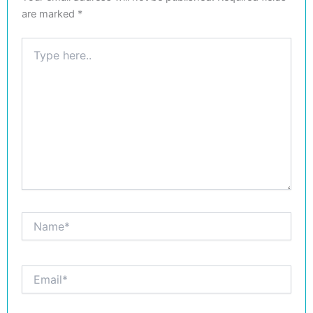
are marked
*
Type
here..
Name*
Email*