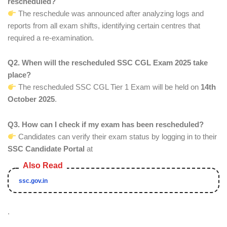
rescheduled?
The reschedule was announced after analyzing logs and
reports from all exam shifts, identifying certain centres that
required a re-examination.
Q2. When will the rescheduled SSC CGL Exam 2025 take
place?
The rescheduled SSC CGL Tier 1 Exam will be held on
14th
October 2025
.
Q3. How can I check if my exam has been rescheduled?
Candidates can verify their exam status by logging in to their
SSC Candidate Portal
at
ssc.gov.in
.