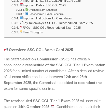
Important Links: SSC CGL Admit Card 2025
Important Dates: SSC CGL 2025
Original Exam Schedule
Rescheduled Exam Schedule
Important Instructions for Candidates
Key Takeaways: SSC CGL Rescheduled Exam 2025
FAQs – SSC CGL Rescheduled Exam 2025
Final Thoughts
Overview: SSC CGL Admit Card 2025
The
Staff Selection Commission (SSC)
has officially
announced a
reschedule of the SSC CGL Tier 1 Examination
2025
for a limited number of candidates. After a detailed review
of all exam shifts conducted between
12th and 26th
September 2025
, the Commission decided to
reconduct the
exam
for some specific centres.
The
rescheduled SSC CGL Tier 1 Exam 2025
will now take
place on
14th October 2025
. Candidates can check their