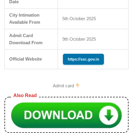
Date
City Intimation
5th October 2025
Available From
Admit Card
9th October 2025
Download From
Official Website
https://ssc.gov.in
Admit card