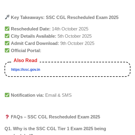
Key Takeaways: SSC CGL Rescheduled Exam 2025
Rescheduled Date:
14th October 2025
City Details Available:
5th October 2025
Admit Card Download:
9th October 2025
Official Portal:
https://ssc.gov.in
Notification via:
Email & SMS
FAQs – SSC CGL Rescheduled Exam 2025
Q1. Why is the SSC CGL Tier 1 Exam 2025 being