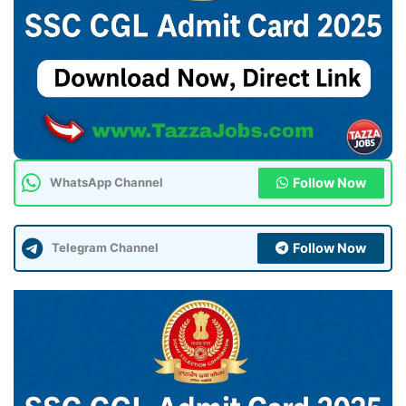
Follow Now
WhatsApp Channel
Follow Now
Telegram Channel