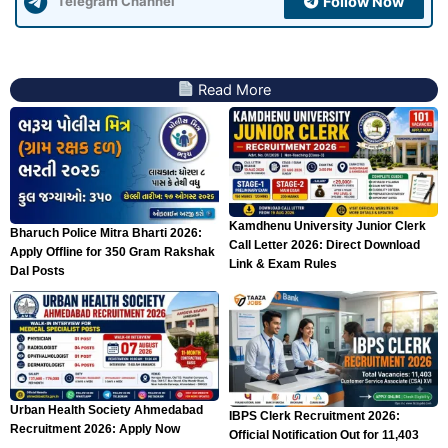
Follow Now
Telegram Channel
Read More
Kamdhenu University Junior Clerk
Bharuch Police Mitra Bharti 2026:
Call Letter 2026: Direct Download
Apply Offline for 350 Gram Rakshak
Link & Exam Rules
Dal Posts
Urban Health Society Ahmedabad
IBPS Clerk Recruitment 2026:
Recruitment 2026: Apply Now
Official Notification Out for 11,403