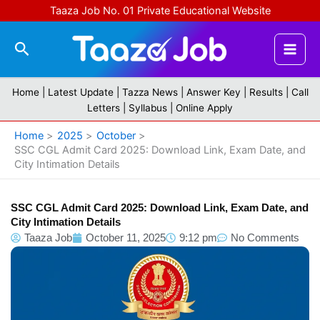
Skip
Taaza Job No. 01 Private Educational Website
to
content
Search
Home |
Latest Update
|
Tazza News
|
Answer Key
|
Results
|
Call
Letters
|
Syllabus
|
Online Apply
Home
2025
October
SSC CGL Admit Card 2025: Download Link, Exam Date, and
City Intimation Details
SSC CGL Admit Card 2025: Download Link, Exam Date, and
City Intimation Details
Taaza Job
October 11, 2025
9:12 pm
No Comments