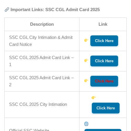
Important Links: SSC CGL Admit Card 2025
Description
Link
SSC CGL City Intimation & Admit
Click Here
Card Notice
SSC CGL 2025 Admit Card Link –
Click Here
1
SSC CGL 2025 Admit Card Link –
Click Here
2
SSC CGL 2025 City Intimation
Click Here
Official SSC Website