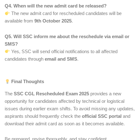
Q4. When will the new admit card be released?
The new admit card for rescheduled candidates will be
available from
9th October 2025
.
Q5. Will SSC inform me about the reschedule via email or
SMS?
Yes, SSC will send official notifications to all affected
candidates through
email and SMS
.
Final Thoughts
The
SSC CGL Rescheduled Exam 2025
provides a new
opportunity for candidates affected by technical or logistical
issues during earlier exam shifts. To avoid missing any updates,
aspirants should frequently check the
official SSC portal
and
download their admit card as soon as it becomes available.
Be prepared, revise thoroughly, and stay confident.