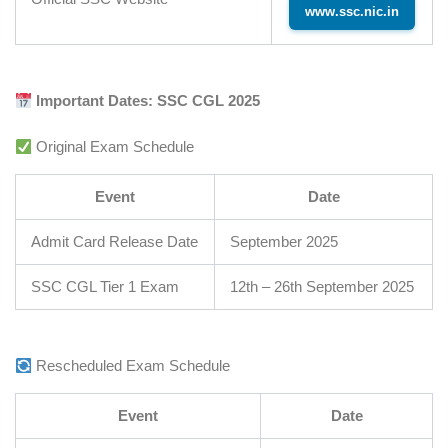
www.ssc.nic.in
Important Dates: SSC CGL 2025
Original Exam Schedule
Event
Date
Admit Card Release Date
September 2025
SSC CGL Tier 1 Exam
12th – 26th September 2025
Rescheduled Exam Schedule
Event
Date