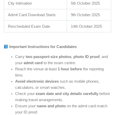
City Intimation
5th October 2025
Admit Card Download Starts
9th October 2025
Rescheduled Exam Date
14th October 2025
Important Instructions for Candidates
Carry
two passport-size photos
,
photo ID proof
, and
your
admit card
to the exam centre.
Reach the venue at least
1 hour before
the reporting
time.
Avoid electronic devices
such as mobile phones,
calculators, or smart watches.
Check your
exam date and city details carefully
before
making travel arrangements.
Ensure your
name and photo
on the admit card match
your ID proof.