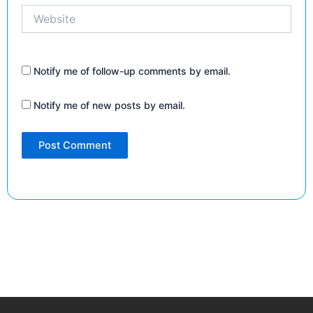
Website
Notify me of follow-up comments by email.
Notify me of new posts by email.