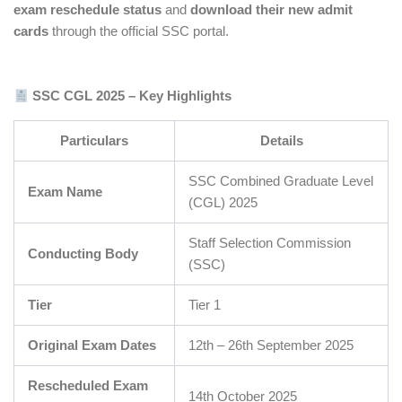
exam reschedule status
and
download their new admit
cards
through the official SSC portal.
SSC CGL 2025 – Key Highlights
Particulars
Details
SSC Combined Graduate Level
Exam Name
(CGL) 2025
Staff Selection Commission
Conducting Body
(SSC)
Tier
Tier 1
Original Exam Dates
12th – 26th September 2025
Rescheduled Exam
14th October 2025