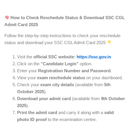
How to Check Reschedule Status & Download SSC CGL
Admit Card 2025
Follow the step-by-step instructions to check your reschedule
status and download your SSC CGL Admit Card 2025
Visit the
official SSC website:
https://ssc.gov.in
Click on the
“Candidate Login”
option.
Enter your
Registration Number and Password
.
View your
exam reschedule status
on your dashboard.
Check your
exam city details
(available from
5th
October 2025
).
Download your admit card
(available from
9th October
2025
).
Print the admit card
and carry it along with a
valid
photo ID proof
to the examination centre.