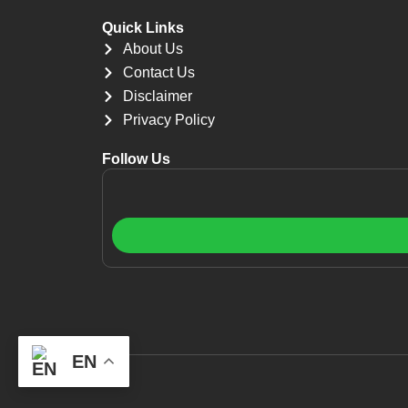
Quick Links
About Us
Contact Us
Disclaimer
Privacy Policy
Follow Us
EN