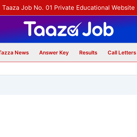
Taaza Job No. 01 Private Educational Website
Tazza News
Answer Key
Results
Call Letters