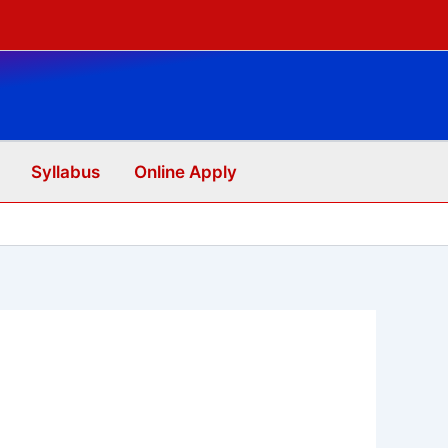
Syllabus
Online Apply