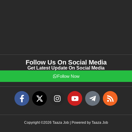
Follow Us On Social Media
Get Latest Update On Social Media
Follow Now
F
X
I
Y
T
R
a
-
n
o
e
s
c
t
s
u
l
s
e
w
t
t
e
b
i
a
u
g
Copyright ©2026 Taaza Job | Powered by Taaza Job
o
t
g
b
r