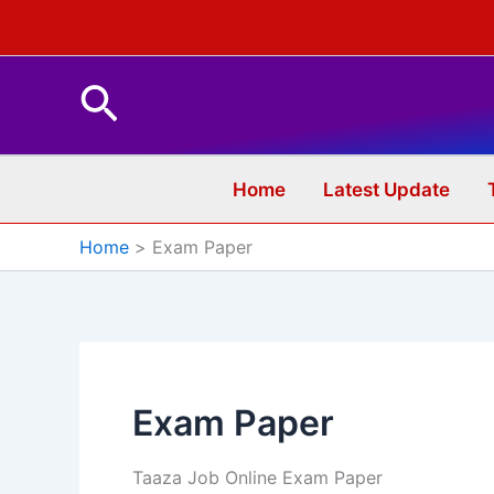
Skip
to
content
Search
Home
Latest Update
Home
Exam Paper
Exam Paper
Taaza Job Online Exam Paper