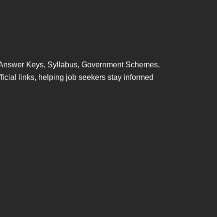
ts, Answer Keys, Syllabus, Government Schemes,
ficial links, helping job seekers stay informed