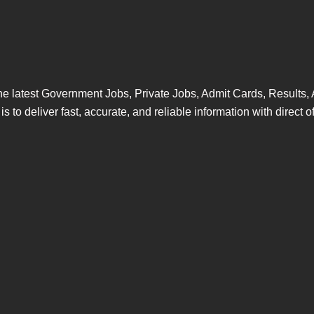
s the latest Government Jobs, Private Jobs, Admit Cards, Resul
 to deliver fast, accurate, and reliable information with direct of