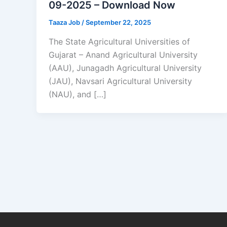
09-2025 – Download Now
Taaza Job
/
September 22, 2025
The State Agricultural Universities of
Gujarat – Anand Agricultural University
(AAU), Junagadh Agricultural University
(JAU), Navsari Agricultural University
(NAU), and […]