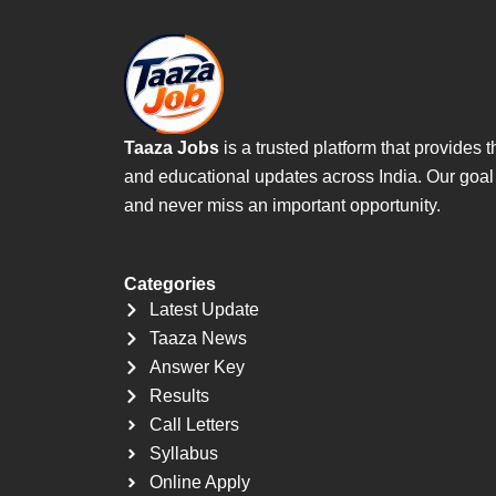
Taaza Jobs
is a trusted platform that provide
and educational updates across India. Our goal is
and never miss an important opportunity.
Categories
Latest Update
Taaza News
Answer Key
Results
Call Letters
Syllabus
Online Apply