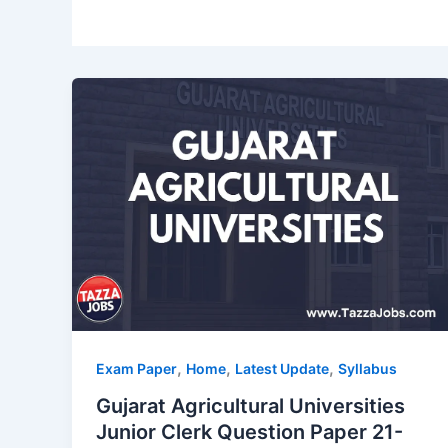
,
,
,
Exam Paper
Home
Latest Update
Syllabus
Gujarat Agricultural Universities
Junior Clerk Question Paper 21-