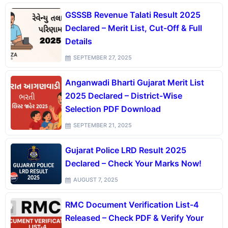
GSSSB Revenue Talati Result 2025
Declared – Merit List, Cut-Off & Full
Details
SEPTEMBER 27, 2025
Anganwadi Bharti Gujarat Merit List
2025 Declared – District-Wise
Selection PDF Download
SEPTEMBER 21, 2025
Gujarat Police LRD Result 2025
Declared – Check Your Marks Now!
AUGUST 7, 2025
RMC Document Verification List-4
Released – Check PDF & Verify Your