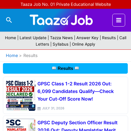
Skip
Taaza Job No. 01 Private Educational Website
to
content
Search
Home |
Latest Update
|
Tazza News
|
Answer Key
|
Results
|
Call
Letters
|
Syllabus
|
Online Apply
Home
Results
Results
GPSC Class 1-2 Result 2026 Out:
6,099 Candidates Qualify—Check
Your Cut-Off Score Now!
JULY 31, 2026
GPSC Deputy Section Officer Result
2026 Out: Deputy Mamlatdar Merit