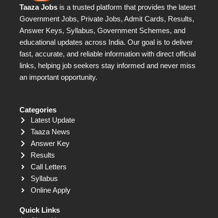
Taaza Jobs
is a trusted platform that provides the latest
Government Jobs, Private Jobs, Admit Cards, Results,
Answer Keys, Syllabus, Government Schemes, and
educational updates across India. Our goal is to deliver
fast, accurate, and reliable information with direct official
links, helping job seekers stay informed and never miss
an important opportunity.
Categories
Latest Update
Taaza News
Answer Key
Results
Call Letters
Syllabus
Online Apply
Quick Links