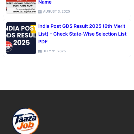
Name
AUGUST 3, 2025
India Post GDS Result 2025 (6th Merit
List) – Check State-Wise Selection List
PDF
JULY 31, 2025