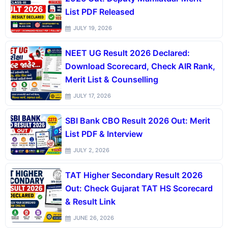
List PDF Released
JULY 19, 2026
NEET UG Result 2026 Declared:
Download Scorecard, Check AIR Rank,
Merit List & Counselling
JULY 17, 2026
SBI Bank CBO Result 2026 Out: Merit
List PDF & Interview
JULY 2, 2026
TAT Higher Secondary Result 2026
Out: Check Gujarat TAT HS Scorecard
& Result Link
JUNE 26, 2026