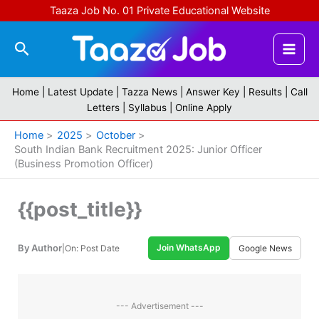
Skip
Taaza Job No. 01 Private Educational Website
to
content
Search
Home |
Latest Update
|
Tazza News
|
Answer Key
|
Results
|
Call
Letters
|
Syllabus
|
Online Apply
Home
2025
October
South Indian Bank Recruitment 2025: Junior Officer
(Business Promotion Officer)
{{post_title}}
By Author
Join WhatsApp
|
On: Post Date
Google News
--- Advertisement ---