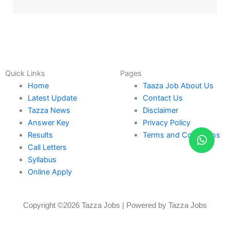
Quick Links
Pages
Home
Taaza Job About Us
Latest Update
Contact Us
Tazza News
Disclaimer
Answer Key
Privacy Policy
Results
Terms and Conditions
Call Letters
Syllabus
Online Apply
Copyright ©2026 Tazza Jobs | Powered by Tazza Jobs