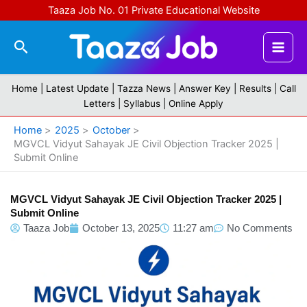
Skip
Taaza Job No. 01 Private Educational Website
to
content
Search
Home |
Latest Update
|
Tazza News
|
Answer Key
|
Results
|
Call
Letters
|
Syllabus
|
Online Apply
Home
2025
October
MGVCL Vidyut Sahayak JE Civil Objection Tracker 2025 |
Submit Online
MGVCL Vidyut Sahayak JE Civil Objection Tracker 2025 |
Submit Online
Taaza Job
October 13, 2025
11:27 am
No Comments