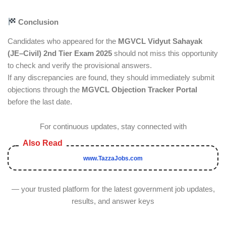
Conclusion
Candidates who appeared for the
MGVCL Vidyut Sahayak
(JE–Civil) 2nd Tier Exam 2025
should not miss this opportunity
to check and verify the provisional answers.
If any discrepancies are found, they should immediately submit
objections through the
MGVCL Objection Tracker Portal
before the last date.
For continuous updates, stay connected with
www.TazzaJobs.com
— your trusted platform for the latest government job updates,
results, and answer keys