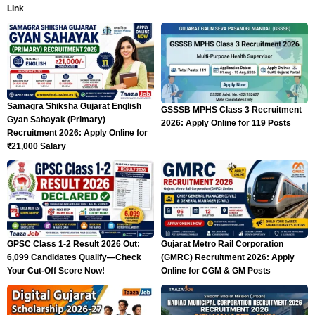
Link
Samagra Shiksha Gujarat English
GSSSB MPHS Class 3 Recruitment
Gyan Sahayak (Primary)
2026: Apply Online for 119 Posts
Recruitment 2026: Apply Online for
₹21,000 Salary
GPSC Class 1-2 Result 2026 Out:
Gujarat Metro Rail Corporation
6,099 Candidates Qualify—Check
(GMRC) Recruitment 2026: Apply
Your Cut-Off Score Now!
Online for CGM & GM Posts