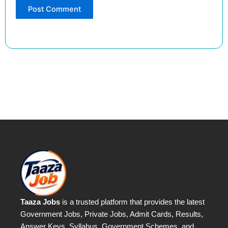
Taaza Jobs
is a trusted platform that provides the latest
Government Jobs, Private Jobs, Admit Cards, Results,
Answer Keys, Syllabus, Government Schemes, and