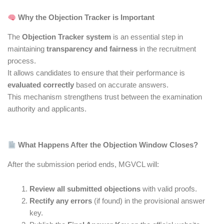
Why the Objection Tracker is Important
The
Objection Tracker system
is an essential step in
maintaining
transparency and fairness
in the recruitment
process.
It allows candidates to ensure that their performance is
evaluated correctly
based on accurate answers.
This mechanism strengthens trust between the examination
authority and applicants.
What Happens After the Objection Window Closes?
After the submission period ends, MGVCL will:
Review all submitted objections
with valid proofs.
Rectify any errors
(if found) in the provisional answer
key.