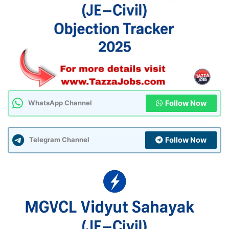
Follow Now
WhatsApp Channel
Follow Now
Telegram Channel