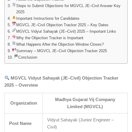
Steps to Submit Objections for MGVCL JE–Civil Answer Key
2025
Important Instructions for Candidates
MGVCL JE–Civil Objection Tracker 2025 – Key Dates
MGVCL Vidyut Sahayak (JE–Civil) 2025 – Important Links
Why the Objection Tracker is Important
What Happens After the Objection Window Closes?
Summary – MGVCL JE–Civil Objection Tracker 2025
Conclusion
MGVCL Vidyut Sahayak (JE–Civil) Objection Tracker
2025 – Overview
Madhya Gujarat Vij Company
Organization
Limited (MGVCL)
Vidyut Sahayak (Junior Engineer –
Post Name
Civil)