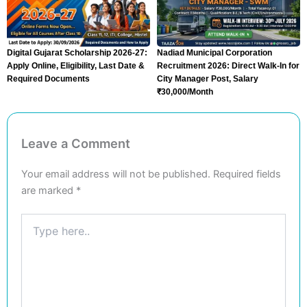
Digital Gujarat Scholarship 2026-27:
Nadiad Municipal Corporation
Apply Online, Eligibility, Last Date &
Recruitment 2026: Direct Walk-In for
Required Documents
City Manager Post, Salary
₹30,000/Month
Leave a Comment
Your email address will not be published.
Required fields
are marked
*
Type
here..