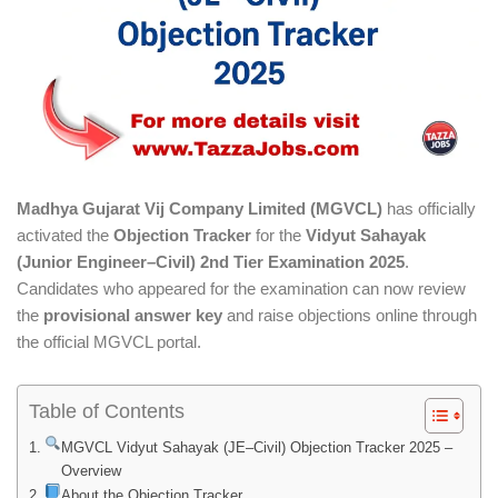
Madhya Gujarat Vij Company Limited (MGVCL)
has officially
activated the
Objection Tracker
for the
Vidyut Sahayak
(Junior Engineer–Civil) 2nd Tier Examination 2025
.
Candidates who appeared for the examination can now review
the
provisional answer key
and raise objections online through
the official MGVCL portal.
Table of Contents
MGVCL Vidyut Sahayak (JE–Civil) Objection Tracker 2025 –
Overview
About the Objection Tracker