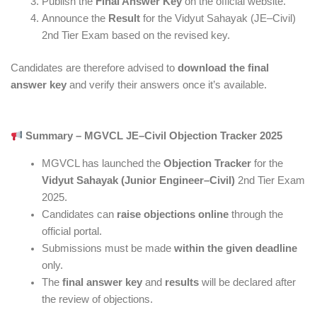
Publish the
Final Answer Key
on the official website.
Announce the
Result
for the Vidyut Sahayak (JE–Civil)
2nd Tier Exam based on the revised key.
Candidates are therefore advised to
download the final
answer key
and verify their answers once it’s available.
Summary – MGVCL JE–Civil Objection Tracker 2025
MGVCL has launched the
Objection Tracker
for the
Vidyut Sahayak (Junior Engineer–Civil)
2nd Tier Exam
2025.
Candidates can
raise objections online
through the
official portal.
Submissions must be made
within the given deadline
only.
The
final answer key
and
results
will be declared after
the review of objections.