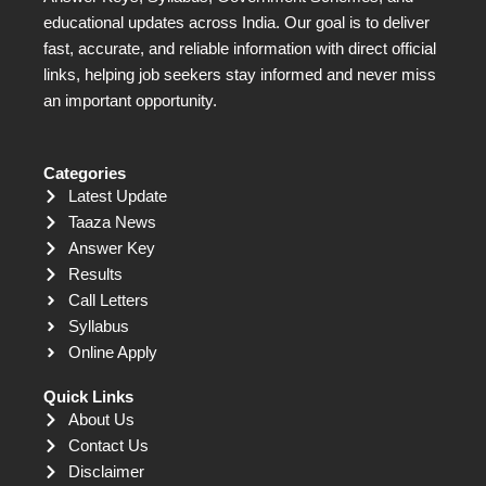
educational updates across India. Our goal is to deliver
fast, accurate, and reliable information with direct official
links, helping job seekers stay informed and never miss
an important opportunity.
Categories
Latest Update
Taaza News
Answer Key
Results
Call Letters
Syllabus
Online Apply
Quick Links
About Us
Contact Us
Disclaimer