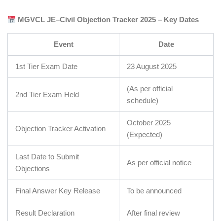
MGVCL JE–Civil Objection Tracker 2025 – Key Dates
Event
Date
1st Tier Exam Date
23 August 2025
(As per official
2nd Tier Exam Held
schedule)
October 2025
Objection Tracker Activation
(Expected)
Last Date to Submit
As per official notice
Objections
Final Answer Key Release
To be announced
Result Declaration
After final review