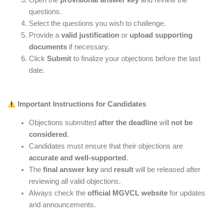
Open the
provisional answer key
and review the
questions.
Select the questions you wish to challenge.
Provide a
valid justification
or
upload supporting
documents
if necessary.
Click
Submit
to finalize your objections before the last
date.
Important Instructions for Candidates
Objections submitted
after the deadline
will
not be
considered
.
Candidates must ensure that their objections are
accurate and well-supported
.
The
final answer key
and
result
will be released after
reviewing all valid objections.
Always check the
official MGVCL website
for updates
and announcements.