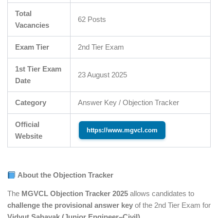
Total
62 Posts
Vacancies
Exam Tier
2nd Tier Exam
1st Tier Exam
23 August 2025
Date
Category
Answer Key / Objection Tracker
Official
https://www.mgvcl.com
Website
About the Objection Tracker
The
MGVCL Objection Tracker 2025
allows candidates to
challenge the provisional answer key
of the 2nd Tier Exam for
Vidyut Sahayak (Junior Engineer–Civil)
.