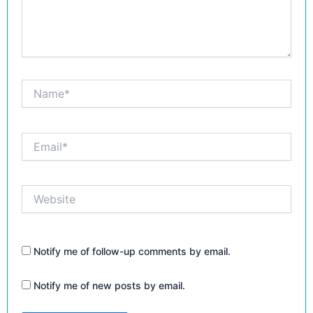
Name*
Email*
Website
Notify me of follow-up comments by email.
Notify me of new posts by email.