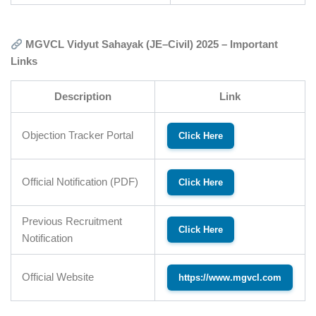
MGVCL Vidyut Sahayak (JE–Civil) 2025 – Important
Links
Description
Link
Objection Tracker Portal
Click Here
Official Notification (PDF)
Click Here
Previous Recruitment
Click Here
Notification
Official Website
https://www.mgvcl.com