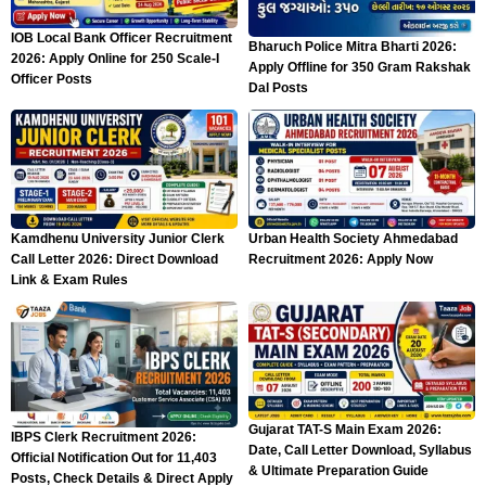
IOB Local Bank Officer Recruitment
Bharuch Police Mitra Bharti 2026:
2026: Apply Online for 250 Scale-I
Apply Offline for 350 Gram Rakshak
Officer Posts
Dal Posts
Kamdhenu University Junior Clerk
Urban Health Society Ahmedabad
Call Letter 2026: Direct Download
Recruitment 2026: Apply Now
Link & Exam Rules
Gujarat TAT-S Main Exam 2026:
IBPS Clerk Recruitment 2026:
Date, Call Letter Download, Syllabus
Official Notification Out for 11,403
& Ultimate Preparation Guide
Posts, Check Details & Direct Apply