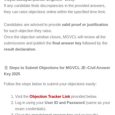
If any candidate finds discrepancies in the provided answers,
they can raise objections online within the specified time limit.
Candidates are advised to provide
valid proof or justification
for each objection they raise.
Once the objection window closes, MGVCL will review all the
submissions and publish the
final answer key
followed by the
result declaration
.
Steps to Submit Objections for MGVCL JE–Civil Answer
Key 2025
Follow the steps below to submit your objections easily:
Visit the
Objection Tracker Link
provided below.
Log in using your
User ID and Password
(same as your
exam credentials).