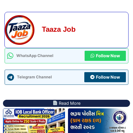
Taaza Job
Follow Now
WhatsApp Channel
Follow Now
Telegram Channel
Read More