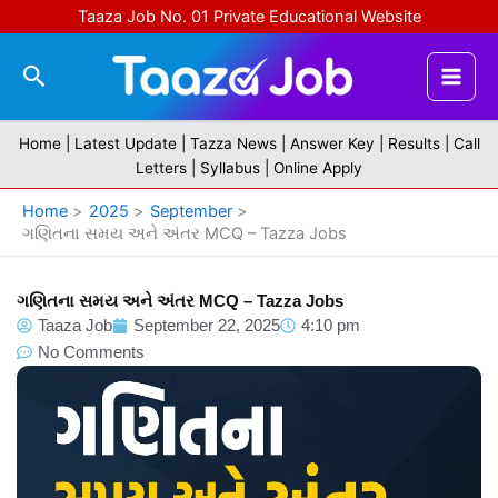
Skip
Taaza Job No. 01 Private Educational Website
to
content
Search
Home |
Latest Update
|
Tazza News
|
Answer Key
|
Results
|
Call
Letters
|
Syllabus
|
Online Apply
Home
2025
September
ગણિતના સમય અને અંતર MCQ – Tazza Jobs
ગણિતના સમય અને અંતર MCQ – Tazza Jobs
Taaza Job
September 22, 2025
4:10 pm
No Comments