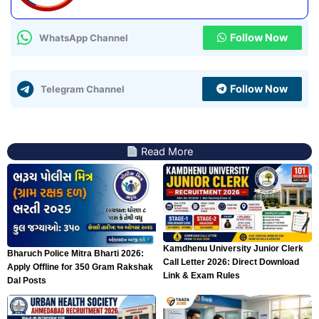
Follow Now
WhatsApp Channel
Follow Now
Telegram Channel
Read More
Kamdhenu University Junior Clerk
Bharuch Police Mitra Bharti 2026:
Call Letter 2026: Direct Download
Apply Offline for 350 Gram Rakshak
Link & Exam Rules
Dal Posts