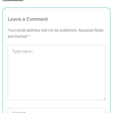
Leave a Comment
Your email address will not be published.
Required fields
are marked
*
Type
here..
Name*