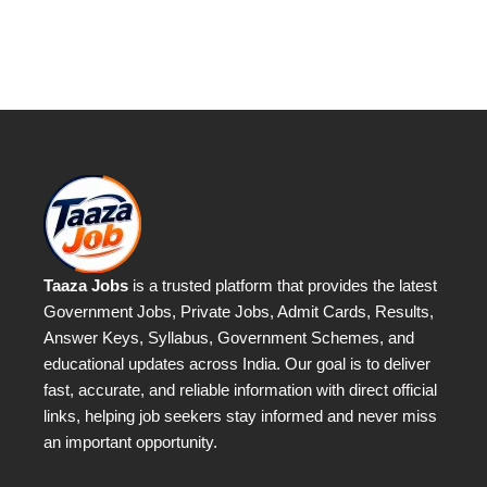
Taaza Jobs
is a trusted platform that provides the latest
Government Jobs, Private Jobs, Admit Cards, Results,
Answer Keys, Syllabus, Government Schemes, and
educational updates across India. Our goal is to deliver
fast, accurate, and reliable information with direct official
links, helping job seekers stay informed and never miss
an important opportunity.