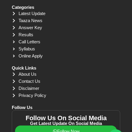
Categories
Latest Update
Taaza News
Answer Key
Results
Call Letters
Syllabus
Online Apply
Quick Links
About Us
Contact Us
Disclaimer
Privacy Policy
Follow Us
Follow Us On Social Media
Get Latest Update On Social Media
Follow Now