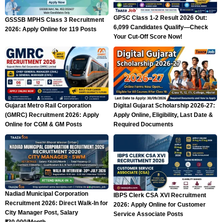
GPSC Class 1-2 Result 2026 Out:
GSSSB MPHS Class 3 Recruitment
6,099 Candidates Qualify—Check
2026: Apply Online for 119 Posts
Your Cut-Off Score Now!
Gujarat Metro Rail Corporation
Digital Gujarat Scholarship 2026-27:
(GMRC) Recruitment 2026: Apply
Apply Online, Eligibility, Last Date &
Online for CGM & GM Posts
Required Documents
Nadiad Municipal Corporation
IBPS Clerk CSA XVI Recruitment
Recruitment 2026: Direct Walk-In for
2026: Apply Online for Customer
City Manager Post, Salary
Service Associate Posts
₹30,000/Month