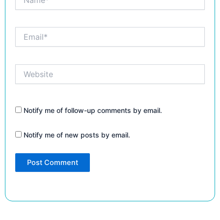
Email*
Website
Notify me of follow-up comments by email.
Notify me of new posts by email.