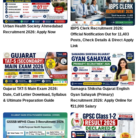
Urban Health Society Ahmedabad
IBPS Clerk Recruitment 2026:
Recruitment 2026: Apply Now
Official Notification Out for 11,403
Posts, Check Details & Direct Apply
Link
Gujarat TAT-S Main Exam 2026:
Samagra Shiksha Gujarat English
Date, Call Letter Download, Syllabus
Gyan Sahayak (Primary)
& Ultimate Preparation Guide
Recruitment 2026: Apply Online for
₹21,000 Salary