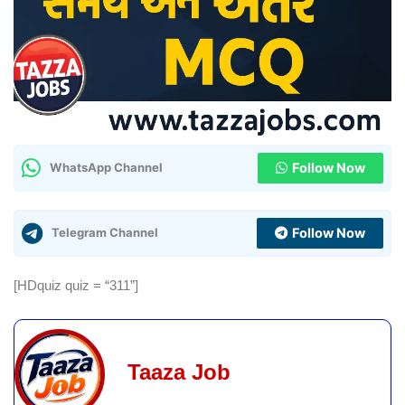
Follow Now
WhatsApp Channel
Follow Now
Telegram Channel
[HDquiz quiz = “311”]
Taaza Job