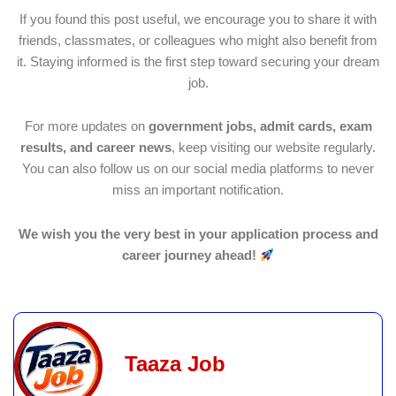
If you found this post useful, we encourage you to share it with
friends, classmates, or colleagues who might also benefit from
it. Staying informed is the first step toward securing your dream
job.
For more updates on
government jobs, admit cards, exam
results, and career news
, keep visiting our website regularly.
You can also follow us on our social media platforms to never
miss an important notification.
We wish you the very best in your application process and
career journey ahead!
Taaza Job