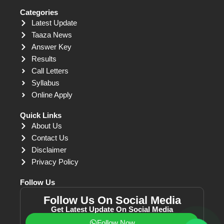
Categories
Latest Update
Taaza News
Answer Key
Results
Call Letters
Syllabus
Online Apply
Quick Links
About Us
Contact Us
Disclaimer
Privacy Policy
Follow Us
Follow Us On Social Media
Get Latest Update On Social Media
Follow Now