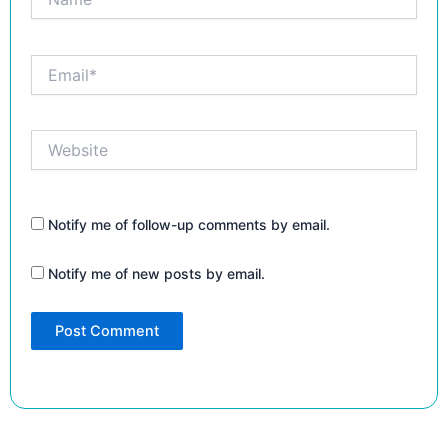
Email*
Website
Notify me of follow-up comments by email.
Notify me of new posts by email.