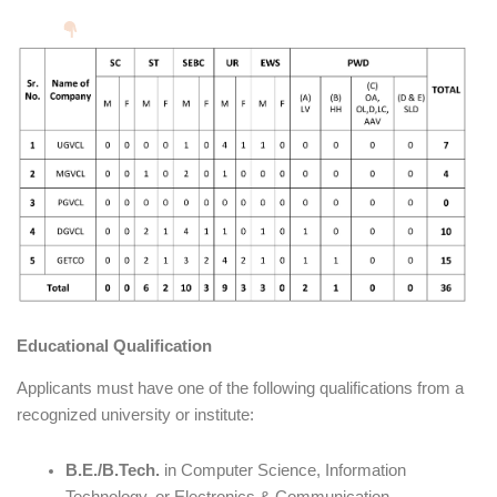
Educational Qualification
Applicants must have one of the following qualifications from a
recognized university or institute:
B.E./B.Tech.
in Computer Science, Information
Technology, or Electronics & Communication