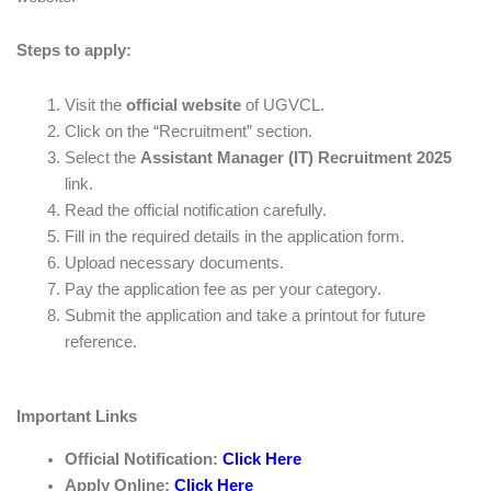
Steps to apply:
Visit the
official website
of UGVCL.
Click on the “Recruitment” section.
Select the
Assistant Manager (IT) Recruitment 2025
link.
Read the official notification carefully.
Fill in the required details in the application form.
Upload necessary documents.
Pay the application fee as per your category.
Submit the application and take a printout for future
reference.
Important Links
Official Notification:
Click Here
Apply Online:
Click Here