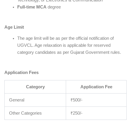
Full-time MCA
degree
Age Limit
The age limit will be as per the official notification of
UGVCL. Age relaxation is applicable for reserved
category candidates as per Gujarat Government rules.
Application Fees
Category
Application Fee
General
₹500/-
Other Categories
₹250/-