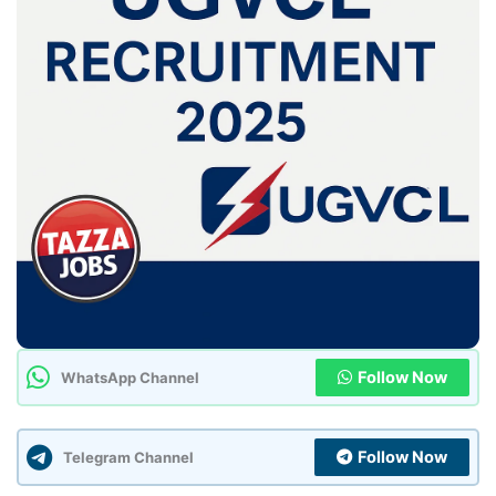
Follow Now
WhatsApp Channel
Follow Now
Telegram Channel