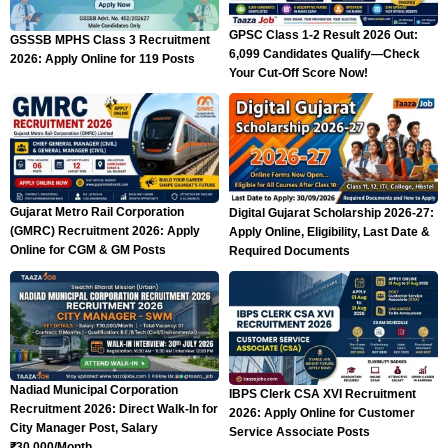
GPSC Class 1-2 Result 2026 Out:
GSSSB MPHS Class 3 Recruitment
6,099 Candidates Qualify—Check
2026: Apply Online for 119 Posts
Your Cut-Off Score Now!
Gujarat Metro Rail Corporation
Digital Gujarat Scholarship 2026-27:
(GMRC) Recruitment 2026: Apply
Apply Online, Eligibility, Last Date &
Online for CGM & GM Posts
Required Documents
Nadiad Municipal Corporation
IBPS Clerk CSA XVI Recruitment
Recruitment 2026: Direct Walk-In for
2026: Apply Online for Customer
City Manager Post, Salary
Service Associate Posts
₹30,000/Month