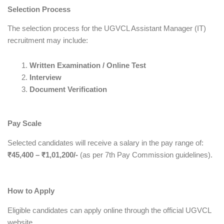
Selection Process
The selection process for the UGVCL Assistant Manager (IT)
recruitment may include:
Written Examination / Online Test
Interview
Document Verification
Pay Scale
Selected candidates will receive a salary in the pay range of:
₹45,400 – ₹1,01,200/-
(as per 7th Pay Commission guidelines).
How to Apply
Eligible candidates can apply online through the official UGVCL
website.