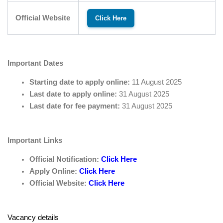
Official Website
Click Here
Important Dates
Starting date to apply online:
11 August 2025
Last date to apply online:
31 August 2025
Last date for fee payment:
31 August 2025
Important Links
Official Notification:
Click Here
Apply Online:
Click Here
Official Website:
Click Here
Vacancy details