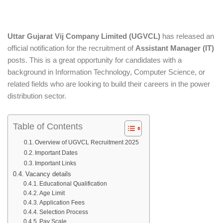
Uttar Gujarat Vij Company Limited (UGVCL)
has released an
official notification for the recruitment of
Assistant Manager (IT)
posts. This is a great opportunity for candidates with a
background in Information Technology, Computer Science, or
related fields who are looking to build their careers in the power
distribution sector.
Table of Contents
Overview of UGVCL Recruitment 2025
Important Dates
Important Links
Vacancy details
Educational Qualification
Age Limit
Application Fees
Selection Process
Pay Scale