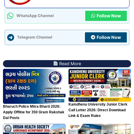
Follow Now
WhatsApp Channel
Follow Now
Telegram Channel
Read More
Kamdhenu University Junior Clerk
Bharuch Police Mitra Bharti 2026:
Call Letter 2026: Direct Download
Apply Offline for 350 Gram Rakshak
Link & Exam Rules
Dal Posts