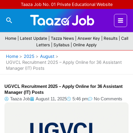
Skip
Taaza Job No. 01 Private Educational Website
to
content
Search
Home |
Latest Update
|
Tazza News
|
Answer Key
|
Results
|
Call
Letters
|
Syllabus
|
Online Apply
Home
2025
August
UGVCL Recruitment 2025 – Apply Online for 36 Assistant
Manager (IT) Posts
UGVCL Recruitment 2025 – Apply Online for 36 Assistant
Manager (IT) Posts
Taaza Job
August 11, 2025
5:46 pm
No Comments