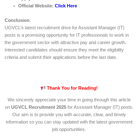
Official Website:
Click Here
Conclusion:
UGVCL’s latest recruitment drive for Assistant Manager (IT)
posts is a promising opportunity for IT professionals to work in
the government sector with attractive pay and career growth.
Interested candidates should ensure they meet the eligibility
criteria and submit their applications before the last date.
Thank You for Reading!
We sincerely appreciate your time in going through this article
on
UGVCL Recruitment 2025
for Assistant Manager (IT) posts.
Our aim is to provide you with accurate, clear, and timely
information so you can stay updated with the latest government
job opportunities.