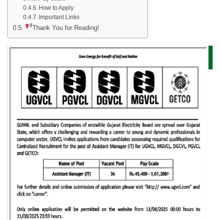
How to Apply
Important Links
Thank You for Reading!