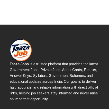
Taaza Jobs
is a trusted platform that provides the latest
Government Jobs, Private Jobs, Admit Cards, Results,
Answer Keys, Syllabus, Government Schemes, and
educational updates across India. Our goal is to deliver
fast, accurate, and reliable information with direct official
links, helping job seekers stay informed and never miss
an important opportunity.