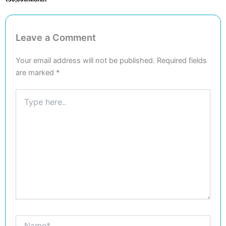
Leave a Comment
Your email address will not be published.
Required fields
are marked
*
Type
here..
Name*