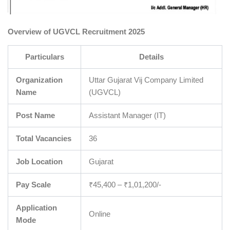
Overview of UGVCL Recruitment 2025
Particulars
Details
Organization
Uttar Gujarat Vij Company Limited
Name
(UGVCL)
Post Name
Assistant Manager (IT)
Total Vacancies
36
Job Location
Gujarat
Pay Scale
₹45,400 – ₹1,01,200/-
Application
Online
Mode