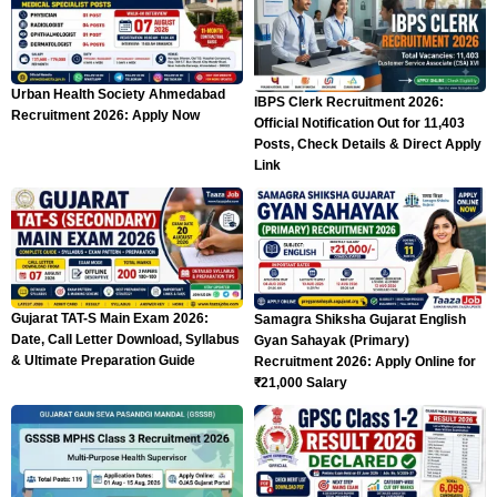
Urban Health Society Ahmedabad
IBPS Clerk Recruitment 2026:
Recruitment 2026: Apply Now
Official Notification Out for 11,403
Posts, Check Details & Direct Apply
Link
Gujarat TAT-S Main Exam 2026:
Samagra Shiksha Gujarat English
Date, Call Letter Download, Syllabus
Gyan Sahayak (Primary)
& Ultimate Preparation Guide
Recruitment 2026: Apply Online for
₹21,000 Salary