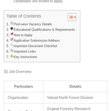
candidates are invited to apply.
Table of Contents
Post-wise Vacancy Details
Educational Qualifications & Requirements
How to Apply
Application Submission Address
Important Document Checklist
Important Links
Key Instructions
Job Overview
Particulars
Details
Organization
Valsad North Forest Division
Gujarat Forestry Research