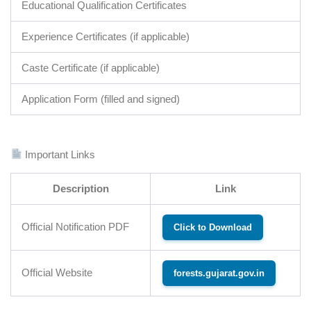
Educational Qualification Certificates
Experience Certificates (if applicable)
Caste Certificate (if applicable)
Application Form (filled and signed)
Important Links
Description
Link
Official Notification PDF
Click to Download
Official Website
forests.gujarat.gov.in