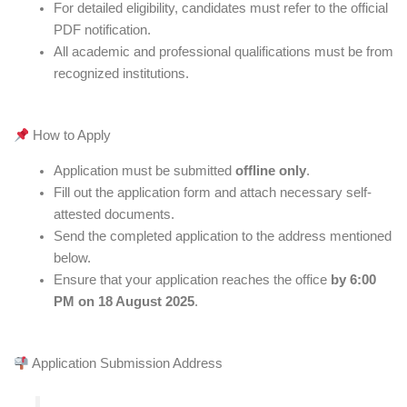
For detailed eligibility, candidates must refer to the official
PDF notification.
All academic and professional qualifications must be from
recognized institutions.
How to Apply
Application must be submitted
offline only
.
Fill out the application form and attach necessary self-
attested documents.
Send the completed application to the address mentioned
below.
Ensure that your application reaches the office
by 6:00
PM on 18 August 2025
.
Application Submission Address