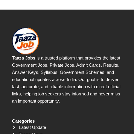
Taaza Jobs
is a trusted platform that provides the latest
Government Jobs, Private Jobs, Admit Cards, Results,
Answer Keys, Syllabus, Government Schemes, and
educational updates across India. Our goal is to deliver
fast, accurate, and reliable information with direct official
links, helping job seekers stay informed and never miss
an important opportunity.
Categories
Latest Update