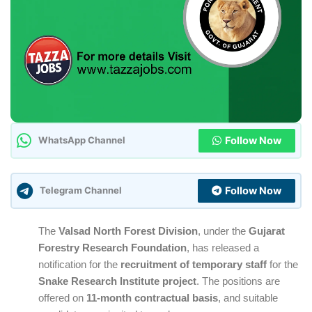
Follow Now
WhatsApp Channel
Follow Now
Telegram Channel
The
Valsad North Forest Division
, under the
Gujarat
Forestry Research Foundation
, has released a
notification for the
recruitment of temporary staff
for the
Snake Research Institute project
. The positions are
offered on
11-month contractual basis
, and suitable