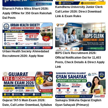
Kamdhenu University Junior Clerk
Bharuch Police Mitra Bharti 2026:
Call Letter 2026: Direct Download
Apply Offline for 350 Gram Rakshak
Link & Exam Rules
Dal Posts
Urban Health Society Ahmedabad
IBPS Clerk Recruitment 2026:
Recruitment 2026: Apply Now
Official Notification Out for 11,403
Posts, Check Details & Direct Apply
Link
Gujarat TAT-S Main Exam 2026:
Samagra Shiksha Gujarat English
Date, Call Letter Download, Syllabus
Gyan Sahayak (Primary)