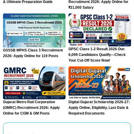
& Ultimate Preparation Guide
Recruitment 2026: Apply Online for
₹21,000 Salary
GPSC Class 1-2 Result 2026 Out:
GSSSB MPHS Class 3 Recruitment
6,099 Candidates Qualify—Check
2026: Apply Online for 119 Posts
Your Cut-Off Score Now!
Gujarat Metro Rail Corporation
Digital Gujarat Scholarship 2026-27:
(GMRC) Recruitment 2026: Apply
Apply Online, Eligibility, Last Date &
Online for CGM & GM Posts
Required Documents