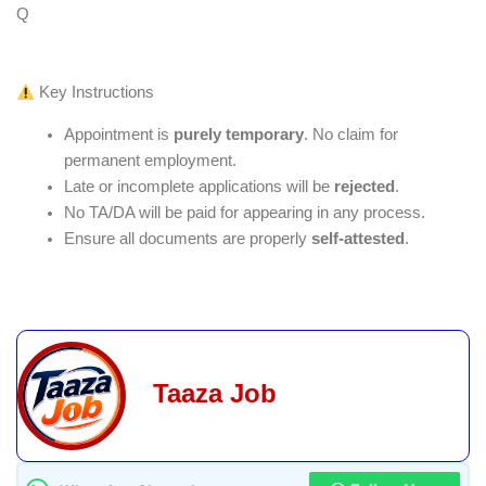
Q
Key Instructions
Appointment is
purely temporary
. No claim for
permanent employment.
Late or incomplete applications will be
rejected
.
No TA/DA will be paid for appearing in any process.
Ensure all documents are properly
self-attested
.
Taaza Job