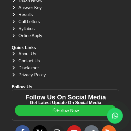
Taaza News
Answer Key
Results
Call Letters
Syllabus
Online Apply
Quick Links
About Us
Contact Us
Disclaimer
Privacy Policy
Follow Us
Follow Us On Social Media
Get Latest Update On Social Media
Follow Now
F
X
I
Y
T
R