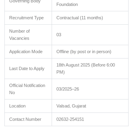
Governing Body
Foundation
Recruitment Type
Contractual (11 months)
Number of
03
Vacancies
Application Mode
Offline (by post or in person)
18th August 2025 (Before 6:00
Last Date to Apply
PM)
Official Notification
03/2025–26
No
Location
Valsad, Gujarat
Contact Number
02632-254151