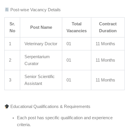
Post-wise Vacancy Details
Sr.
Total
Contract
Post Name
No
Vacancies
Duration
1
Veterinary Doctor
01
11 Months
Serpentarium
2
01
11 Months
Curator
Senior Scientific
3
01
11 Months
Assistant
Educational Qualifications & Requirements
Each post has specific qualification and experience
criteria.