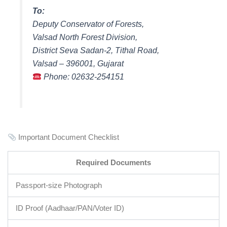
To:
Deputy Conservator of Forests,
Valsad North Forest Division,
District Seva Sadan-2, Tithal Road,
Valsad – 396001, Gujarat
Phone: 02632-254151
Important Document Checklist
Required Documents
Passport-size Photograph
ID Proof (Aadhaar/PAN/Voter ID)