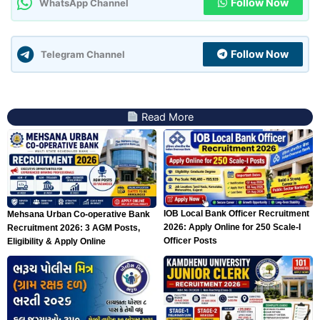
Follow Now
WhatsApp Channel
Follow Now
Telegram Channel
Read More
IOB Local Bank Officer Recruitment
Mehsana Urban Co-operative Bank
2026: Apply Online for 250 Scale-I
Recruitment 2026: 3 AGM Posts,
Officer Posts
Eligibility & Apply Online