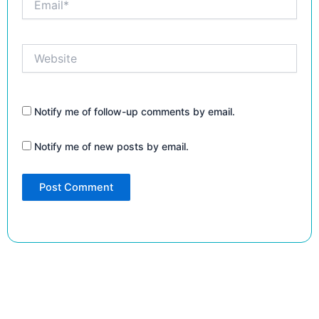
Website
Notify me of follow-up comments by email.
Notify me of new posts by email.