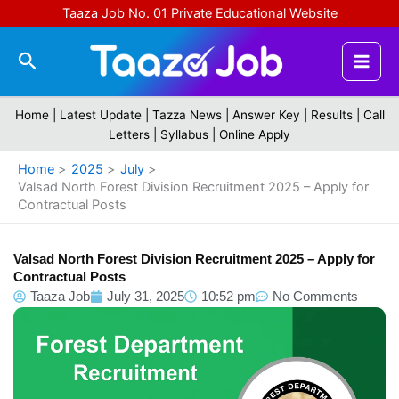
Skip
Taaza Job No. 01 Private Educational Website
to
content
Search
Home |
Latest Update
|
Tazza News
|
Answer Key
|
Results
|
Call
Letters
|
Syllabus
|
Online Apply
Home
2025
July
Valsad North Forest Division Recruitment 2025 – Apply for
Contractual Posts
Valsad North Forest Division Recruitment 2025 – Apply for
Contractual Posts
Taaza Job
July 31, 2025
10:52 pm
No Comments