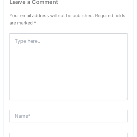
Leave a Comment
Your email address will not be published.
Required fields
are marked
*
Type
here..
Name*
Email*