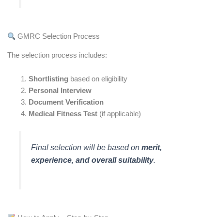
GMRC Selection Process
The selection process includes:
Shortlisting
based on eligibility
Personal Interview
Document Verification
Medical Fitness Test
(if applicable)
Final selection will be based on
merit,
experience, and overall suitability
.