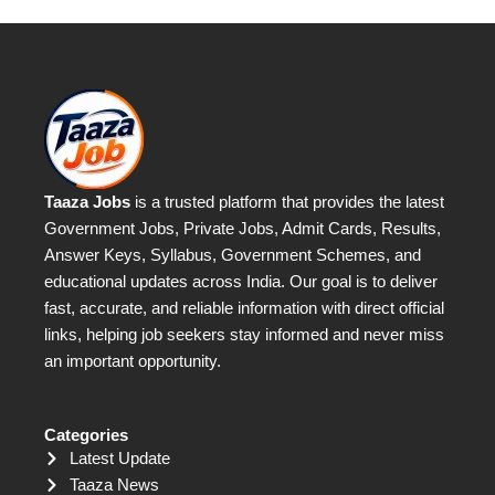
Taaza Jobs
is a trusted platform that provides the latest
Government Jobs, Private Jobs, Admit Cards, Results,
Answer Keys, Syllabus, Government Schemes, and
educational updates across India. Our goal is to deliver
fast, accurate, and reliable information with direct official
links, helping job seekers stay informed and never miss
an important opportunity.
Categories
Latest Update
Taaza News