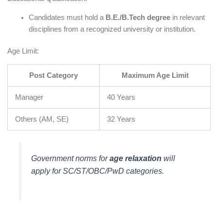
Candidates must hold a
B.E./B.Tech degree
in relevant
disciplines from a recognized university or institution.
Age Limit:
Post Category
Maximum Age Limit
Manager
40 Years
Others (AM, SE)
32 Years
Government norms for
age relaxation
will
apply for SC/ST/OBC/PwD categories.