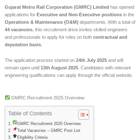
Gujarat Metro Rail Corporation (GMRC) Limited
has opened
applications for
Executive and Non-Executive positions
in the
Operations & Maintenance (O&M)
departments. With a total of
44 vacancies
, this recruitment drive invites skilled engineers
and professionals to apply for roles on both
contractual and
deputation basis
.
The application process started on
24th July 2025
and will
remain open until
13th August 2025
. Candidates with relevant
engineering qualifications can apply through the official website.
GMRC Recruitment 2025 Overview
Table of Contents
GMRC Recruitment 2025 Overview
Total Vacancies – GMRC Post List
Eligibility Criteria