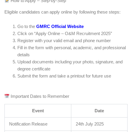
How to Apply – Step-by-Step
Eligible candidates can apply online by following these steps:
Go to the
GMRC Official Website
Click on “Apply Online – O&M Recruitment 2025”
Register with your valid email and phone number
Fill in the form with personal, academic, and professional
details
Upload documents including your photo, signature, and
degree certificate
Submit the form and take a printout for future use
Important Dates to Remember
Event
Date
Notification Release
24th July 2025