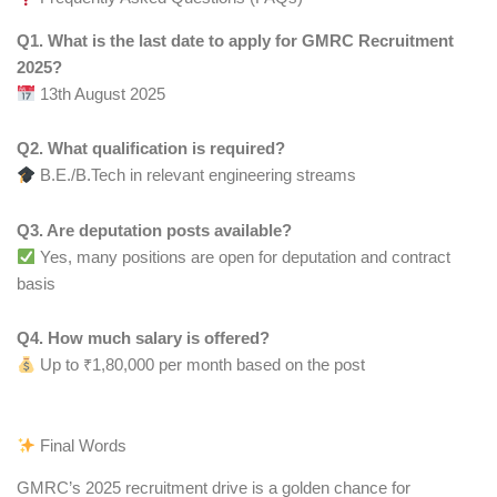
Q1. What is the last date to apply for GMRC Recruitment
2025?
13th August 2025
Q2. What qualification is required?
B.E./B.Tech in relevant engineering streams
Q3. Are deputation posts available?
Yes, many positions are open for deputation and contract
basis
Q4. How much salary is offered?
Up to ₹1,80,000 per month based on the post
Final Words
GMRC’s 2025 recruitment drive is a golden chance for