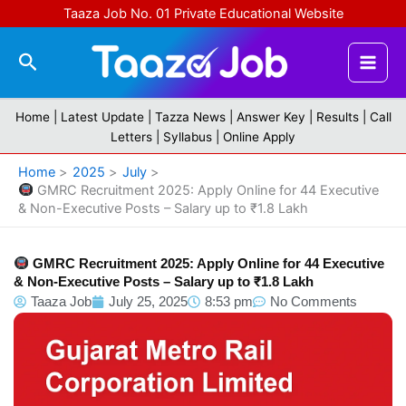
Skip
Taaza Job No. 01 Private Educational Website
to
content
Search
Home |
Latest Update
|
Tazza News
|
Answer Key
|
Results
|
Call
Letters
|
Syllabus
|
Online Apply
Home
2025
July
GMRC Recruitment 2025: Apply Online for 44 Executive
& Non-Executive Posts – Salary up to ₹1.8 Lakh
GMRC Recruitment 2025: Apply Online for 44 Executive
& Non-Executive Posts – Salary up to ₹1.8 Lakh
Taaza Job
July 25, 2025
8:53 pm
No Comments