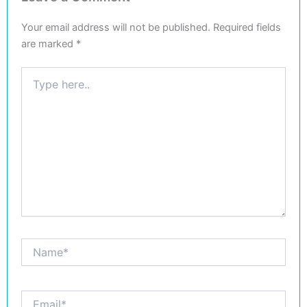
Your email address will not be published.
Required fields
are marked
*
Type
here..
Name*
Email*