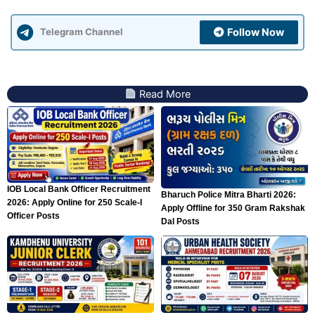
Follow Now
Telegram Channel
Read More
IOB Local Bank Officer Recruitment
Bharuch Police Mitra Bharti 2026:
2026: Apply Online for 250 Scale-I
Apply Offline for 350 Gram Rakshak
Officer Posts
Dal Posts