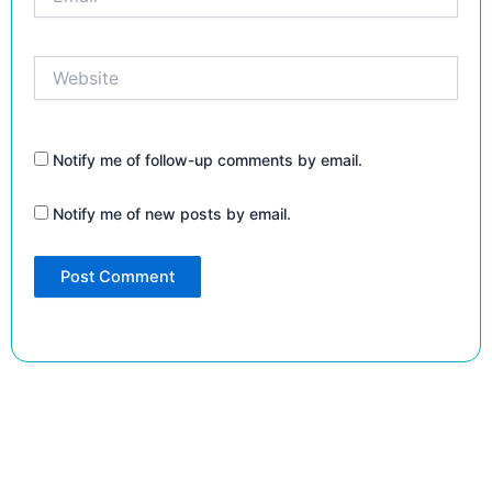
Website
Notify me of follow-up comments by email.
Notify me of new posts by email.