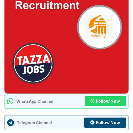
Follow Now
WhatsApp Channel
Follow Now
Telegram Channel