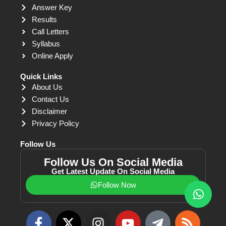
Answer Key
Results
Call Letters
Syllabus
Online Apply
Quick Links
About Us
Contact Us
Disclaimer
Privacy Policy
Follow Us
Follow Us On Social Media
Get Latest Update On Social Media
Follow Now
F
X
I
Y
T
R