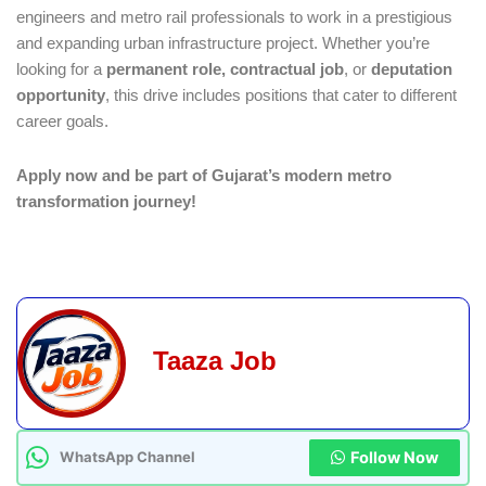
engineers and metro rail professionals to work in a prestigious
and expanding urban infrastructure project. Whether you’re
looking for a
permanent role, contractual job
, or
deputation
opportunity
, this drive includes positions that cater to different
career goals.
Apply now and be part of Gujarat’s modern metro
transformation journey!
Taaza Job
Follow Now
WhatsApp Channel