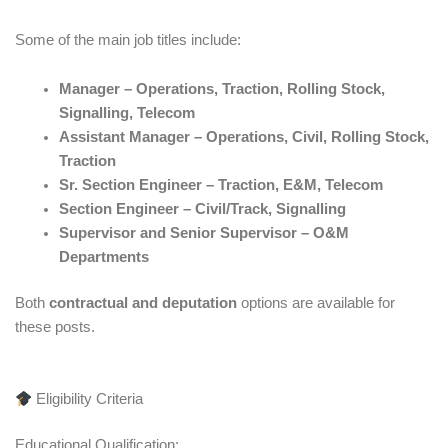
Some of the main job titles include:
Manager – Operations, Traction, Rolling Stock,
Signalling, Telecom
Assistant Manager – Operations, Civil, Rolling Stock,
Traction
Sr. Section Engineer – Traction, E&M, Telecom
Section Engineer – Civil/Track, Signalling
Supervisor and Senior Supervisor – O&M
Departments
Both
contractual and deputation
options are available for
these posts.
Eligibility Criteria
Educational Qualification: