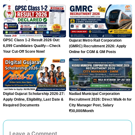
GPSC Class 1-2 Result 2026 Out:
Gujarat Metro Rail Corporation
6,099 Candidates Qualify—Check
(GMRC) Recruitment 2026: Apply
Your Cut-Off Score Now!
Online for CGM & GM Posts
Digital Gujarat Scholarship 2026-27:
Nadiad Municipal Corporation
Apply Online, Eligibility, Last Date &
Recruitment 2026: Direct Walk-In for
Required Documents
City Manager Post, Salary
₹30,000/Month
Leave a Comment