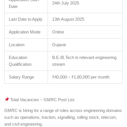
24th July 2025
Date
Last Date to Apply
13th August 2025
Application Mode
Online
Location
Gujarat
Education
B.E./B.Tech in relevant engineering
Qualification
stream
Salary Range
₹40,000 – ₹1,80,000 per month
Total Vacancies – GMRC Post List
GMRC is hiring for a range of roles across engineering domains
such as operations, traction, signalling, rolling stock, telecom,
and civil engineering.