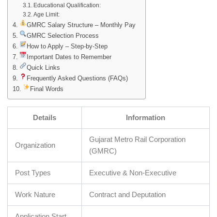
Educational Qualification:
Age Limit:
GMRC Salary Structure – Monthly Pay
GMRC Selection Process
How to Apply – Step-by-Step
Important Dates to Remember
Quick Links
Frequently Asked Questions (FAQs)
Final Words
Details
Information
Gujarat Metro Rail Corporation
Organization
(GMRC)
Post Types
Executive & Non-Executive
Work Nature
Contract and Deputation
Application Start