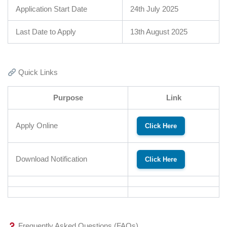
Application Start Date
24th July 2025
Last Date to Apply
13th August 2025
Quick Links
Purpose
Link
Apply Online
Click Here
Download Notification
Click Here
Frequently Asked Questions (FAQs)