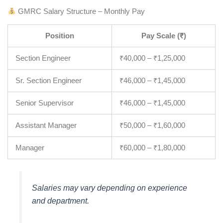
GMRC Salary Structure – Monthly Pay
Position
Pay Scale (₹)
Section Engineer
₹40,000 – ₹1,25,000
Sr. Section Engineer
₹46,000 – ₹1,45,000
Senior Supervisor
₹46,000 – ₹1,45,000
Assistant Manager
₹50,000 – ₹1,60,000
Manager
₹60,000 – ₹1,80,000
Salaries may vary depending on experience
and department.