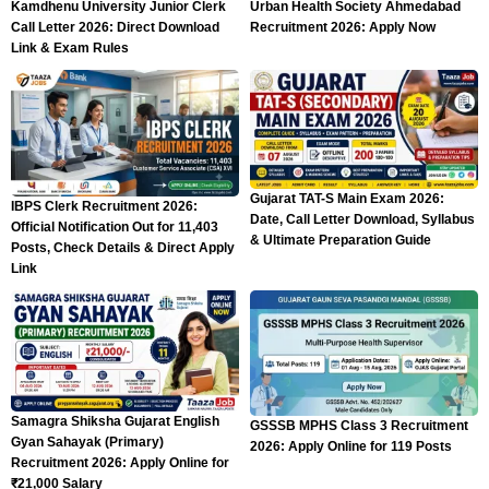
Kamdhenu University Junior Clerk
Urban Health Society Ahmedabad
Call Letter 2026: Direct Download
Recruitment 2026: Apply Now
Link & Exam Rules
Gujarat TAT-S Main Exam 2026:
IBPS Clerk Recruitment 2026:
Date, Call Letter Download, Syllabus
Official Notification Out for 11,403
& Ultimate Preparation Guide
Posts, Check Details & Direct Apply
Link
Samagra Shiksha Gujarat English
GSSSB MPHS Class 3 Recruitment
Gyan Sahayak (Primary)
2026: Apply Online for 119 Posts
Recruitment 2026: Apply Online for
₹21,000 Salary