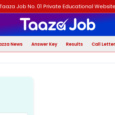
Skip
Taaza Job No. 01 Private Educational Websit
to
content
azza News
Answer Key
Results
Call Lette