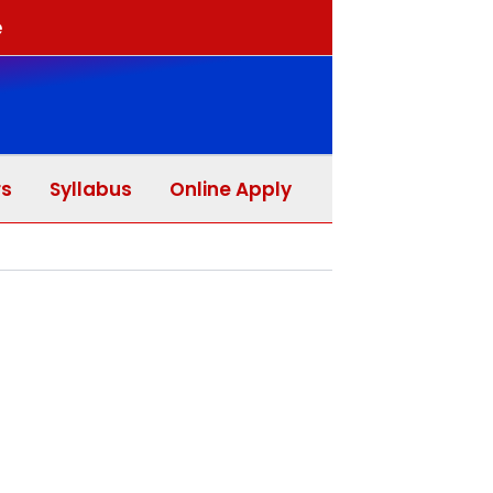
e
rs
Syllabus
Online Apply