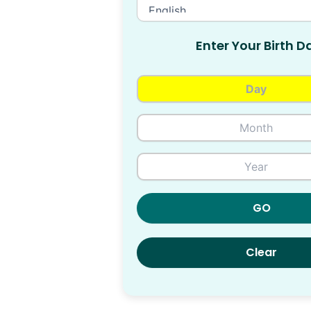
Enter Your Birth D
GO
Clear