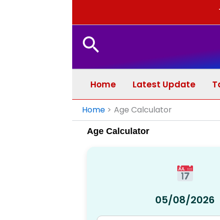
Search
Home
Latest Update
T
Home
Age Calculator
Age Calculator
05/08/2026